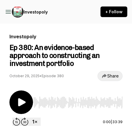
+ Follow
Investopoly
Investopoly
Ep 380: An evidence-based
approach to constructing an
investment portfolio
Share
October 29, 2025
•
Episode 380
Use Left/Right to seek, Home/End to jump to st
0:00
|
33:39