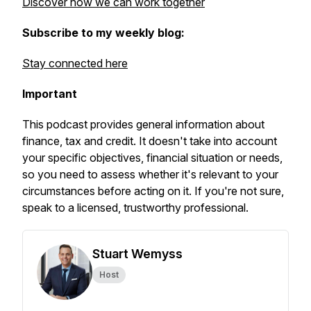
Discover how we can work together
Subscribe to my weekly blog:
Stay connected here
Important
This podcast provides general information about
finance, tax and credit. It doesn't take into account
your specific objectives, financial situation or needs,
so you need to assess whether it's relevant to your
circumstances before acting on it. If you're not sure,
speak to a licensed, trustworthy professional.
Stuart Wemyss
Host