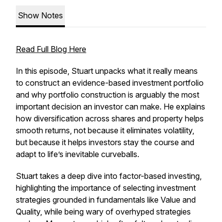
Show Notes
Read Full Blog Here
In this episode, Stuart unpacks what it really means
to construct an evidence-based investment portfolio
and why portfolio construction is arguably the most
important decision an investor can make. He explains
how diversification across shares and property helps
smooth returns, not because it eliminates volatility,
but because it helps investors stay the course and
adapt to life’s inevitable curveballs.
Stuart takes a deep dive into factor-based investing,
highlighting the importance of selecting investment
strategies grounded in fundamentals like Value and
Quality, while being wary of overhyped strategies