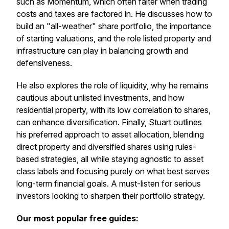
such as Momentum, which often falter when trading
costs and taxes are factored in. He discusses how to
build an "all-weather" share portfolio, the importance
of starting valuations, and the role listed property and
infrastructure can play in balancing growth and
defensiveness.
He also explores the role of liquidity, why he remains
cautious about unlisted investments, and how
residential property, with its low correlation to shares,
can enhance diversification. Finally, Stuart outlines
his preferred approach to asset allocation, blending
direct property and diversified shares using rules-
based strategies, all while staying agnostic to asset
class labels and focusing purely on what best serves
long-term financial goals. A must-listen for serious
investors looking to sharpen their portfolio strategy.
Our most popular free guides: