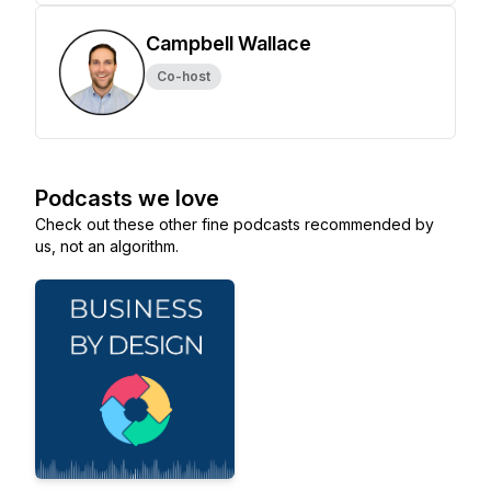
Campbell Wallace
Co-host
Podcasts we love
Check out these other fine podcasts recommended by
us, not an algorithm.