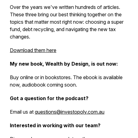
Over the years we've written hundreds of articles.
These three bring our best thinking together on the
topics that matter most right now: choosing a super
fund, debt recycling, and navigating the new tax
changes.
Download them here
My new book, Wealth by Design, is out now:
Buy online or in bookstores. The ebook is available
now, audiobook coming soon.
Got a question for the podcast?
Email us at
questions@investopoly.com.au
Interested in working with our team?