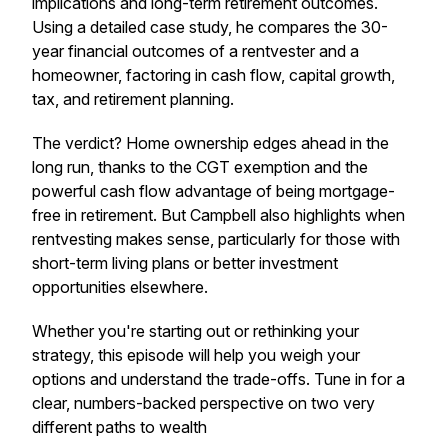
implications and long-term retirement outcomes.
Using a detailed case study, he compares the 30-
year financial outcomes of a rentvester and a
homeowner, factoring in cash flow, capital growth,
tax, and retirement planning.
The verdict? Home ownership edges ahead in the
long run, thanks to the CGT exemption and the
powerful cash flow advantage of being mortgage-
free in retirement. But Campbell also highlights when
rentvesting makes sense, particularly for those with
short-term living plans or better investment
opportunities elsewhere.
Whether you're starting out or rethinking your
strategy, this episode will help you weigh your
options and understand the trade-offs. Tune in for a
clear, numbers-backed perspective on two very
different paths to wealth