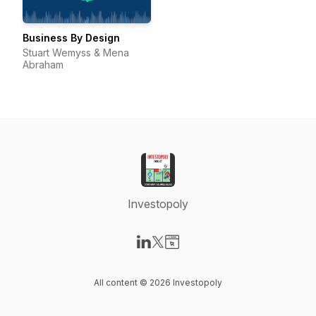
Business By Design
Stuart Wemyss & Mena
Abraham
Investopoly
Visit our LinkedIn page
Visit our X-com page
Visit our Website page
All content © 2026 Investopoly