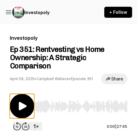
+ Follow
Investopoly
Investopoly
Ep 351: Rentvesting vs Home
Ownership: A Strategic
Comparison
Share
April 09, 2025
•
Campbell Wallace
•
Episode 351
Use Left/Right to seek, Home/End to jump to st
0:00
|
27:45