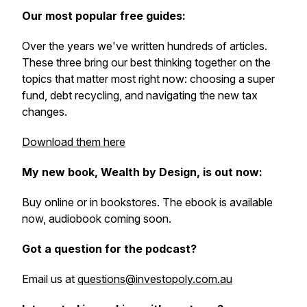
Our most popular free guides:
Over the years we've written hundreds of articles.
These three bring our best thinking together on the
topics that matter most right now: choosing a super
fund, debt recycling, and navigating the new tax
changes.
Download them here
My new book, Wealth by Design, is out now:
Buy online or in bookstores. The ebook is available
now, audiobook coming soon.
Got a question for the podcast?
Email us at
questions@investopoly.com.au