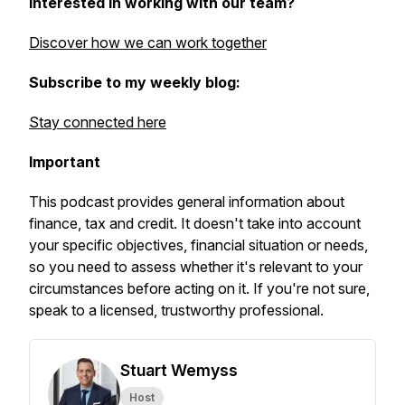
Interested in working with our team?
Discover how we can work together
Subscribe to my weekly blog:
Stay connected here
Important
This podcast provides general information about
finance, tax and credit. It doesn't take into account
your specific objectives, financial situation or needs,
so you need to assess whether it's relevant to your
circumstances before acting on it. If you're not sure,
speak to a licensed, trustworthy professional.
Stuart Wemyss
Host