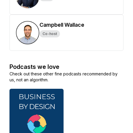
Campbell Wallace
Co-host
Podcasts we love
Check out these other fine podcasts recommended by
us, not an algorithm.