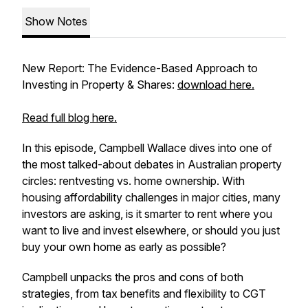
Show Notes
New Report: The Evidence-Based Approach to
Investing in Property & Shares:
download here.
Read full blog here.
In this episode, Campbell Wallace dives into one of
the most talked-about debates in Australian property
circles: rentvesting vs. home ownership. With
housing affordability challenges in major cities, many
investors are asking, is it smarter to rent where you
want to live and invest elsewhere, or should you just
buy your own home as early as possible?
Campbell unpacks the pros and cons of both
strategies, from tax benefits and flexibility to CGT