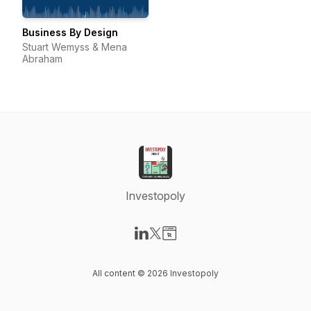
Business By Design
Stuart Wemyss & Mena
Abraham
Investopoly
Visit our LinkedIn page
Visit our X-com page
Visit our Website page
All content © 2026 Investopoly