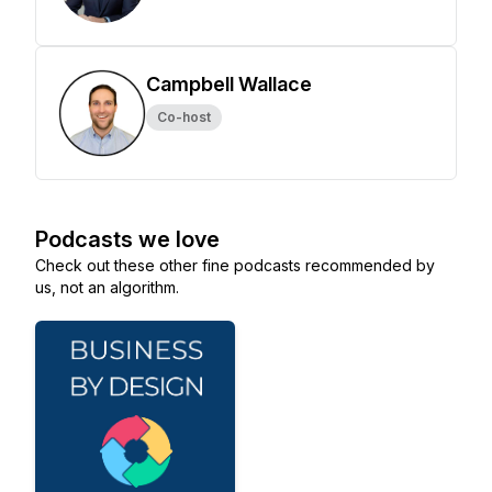
Campbell Wallace
Co-host
Podcasts we love
Check out these other fine podcasts recommended by
us, not an algorithm.