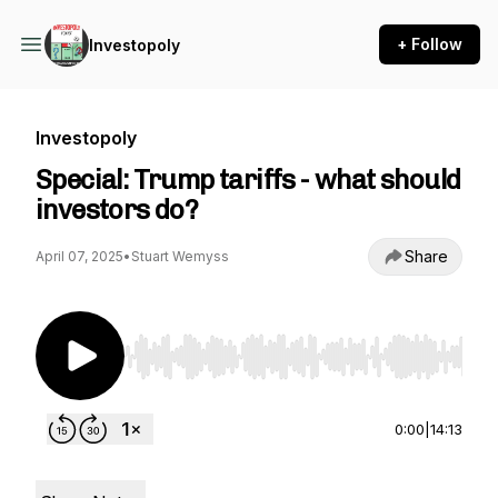
+ Follow
Investopoly
Investopoly
Special: Trump tariffs - what should
investors do?
Share
April 07, 2025
•
Stuart Wemyss
Use Left/Right to seek, Home/End to jump to st
0:00
|
14:13