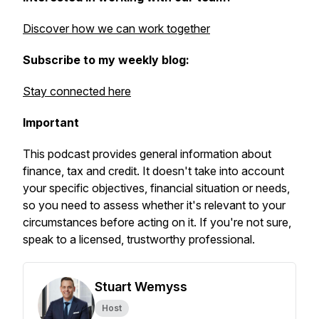
Discover how we can work together
Subscribe to my weekly blog:
Stay connected here
Important
This podcast provides general information about
finance, tax and credit. It doesn't take into account
your specific objectives, financial situation or needs,
so you need to assess whether it's relevant to your
circumstances before acting on it. If you're not sure,
speak to a licensed, trustworthy professional.
Stuart Wemyss
Host