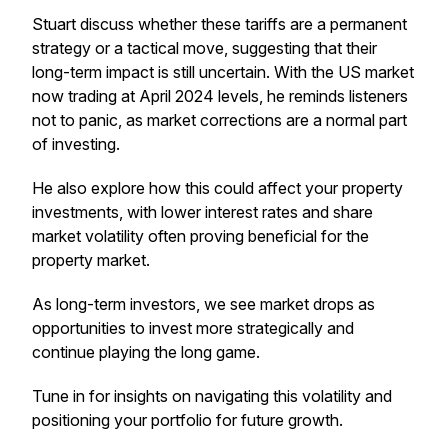
Stuart discuss whether these tariffs are a permanent
strategy or a tactical move, suggesting that their
long-term impact is still uncertain. With the US market
now trading at April 2024 levels, he reminds listeners
not to panic, as market corrections are a normal part
of investing.
He also explore how this could affect your property
investments, with lower interest rates and share
market volatility often proving beneficial for the
property market.
As long-term investors, we see market drops as
opportunities to invest more strategically and
continue playing the long game.
Tune in for insights on navigating this volatility and
positioning your portfolio for future growth.