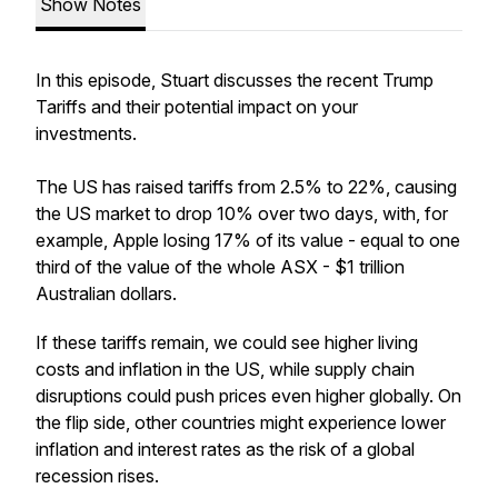
Show Notes
In this episode, Stuart discusses the recent Trump
Tariffs and their potential impact on your
investments.
The US has raised tariffs from 2.5% to 22%, causing
the US market to drop 10% over two days, with, for
example, Apple losing 17% of its value - equal to one
third of the value of the whole ASX - $1 trillion
Australian dollars.
If these tariffs remain, we could see higher living
costs and inflation in the US, while supply chain
disruptions could push prices even higher globally. On
the flip side, other countries might experience lower
inflation and interest rates as the risk of a global
recession rises.