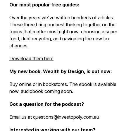
Our most popular free guides:
Over the years we've written hundreds of articles.
These three bring our best thinking together on the
topics that matter most right now: choosing a super
fund, debt recycling, and navigating the new tax
changes.
Download them here
My new book, Wealth by Design, is out now:
Buy online or in bookstores. The ebook is available
now, audiobook coming soon.
Got a question for the podcast?
Email us at
questions@investopoly.com.au
Interested in working with our team?